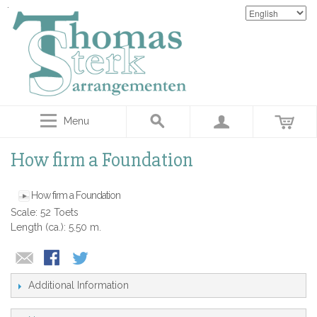
Menu
How firm a Foundation
How firm a Foundation
Scale: 52 Toets
Length (ca.): 5.50 m.
Additional Information