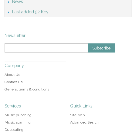
News
Last added 52 Key
Newsletter
Subscribe
Company
About Us
Contact Us
General terms & conditions
Services
Quick Links
Music punching
Site Map
Music scanning
Advanced Search
Duplicating